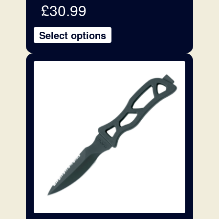
£
30.99
Select options