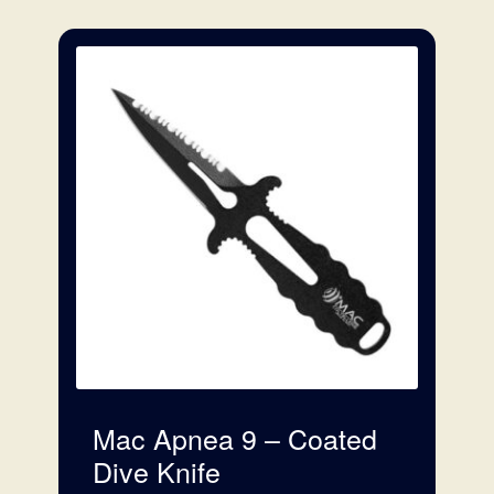
Floats
Foraging
Bags
Accessories
Articles
Mac Apnea 9 – Coated
Dive Knife