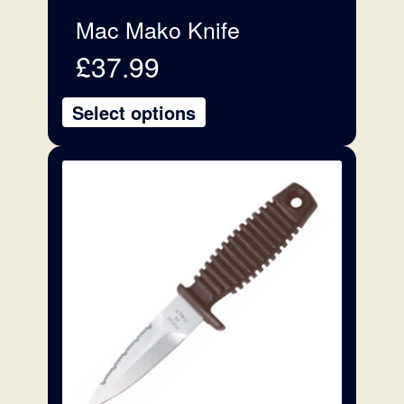
Mac Mako Knife
£
37.99
Select options