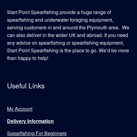
Start Point Spearfishing provide a huge range of
spearfishing and underwater foraging equipment,
serving customers in and around the Plymouth area. We
can also deliver in the wider UK and abroad. If you need
any advice on spearfishing or spearfishing equipment,
Start Point Spearfishing is the place to go. We’d be more
than happy to help!
Useful Links
My Account
Delivery Information
Spearfishing For Beginners