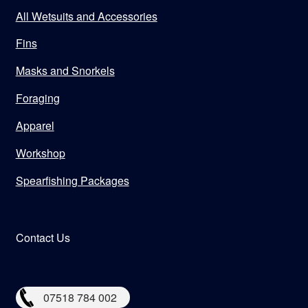
All Wetsuits and Accessories
Fins
Masks and Snorkels
Foraging
Apparel
Workshop
Spearfishing Packages
Contact Us
07518 784 002