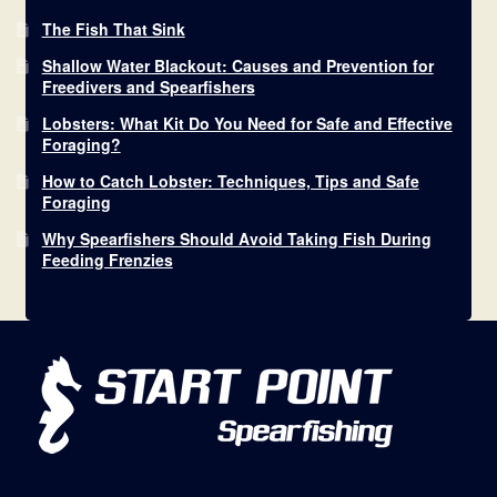
The Fish That Sink
Shallow Water Blackout: Causes and Prevention for
Freedivers and Spearfishers
Lobsters: What Kit Do You Need for Safe and Effective
Foraging?
How to Catch Lobster: Techniques, Tips and Safe
Foraging
Why Spearfishers Should Avoid Taking Fish During
Feeding Frenzies