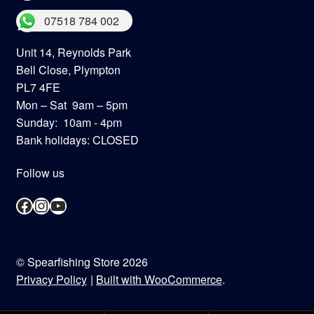
07518 784 002
Unit 14, Reynolds Park
Bell Close, Plympton
PL7 4FE
Mon – Sat 9am – 5pm
Sunday: 10am - 4pm
Bank holidays: CLOSED
Follow us
Facebook
Instagram
YouTube
© Spearfishing Store 2026
Privacy Policy
Built with WooCommerce
.