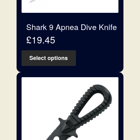
Shark 9 Apnea Dive Knife
£
19.45
Select options