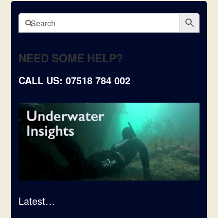
NEED SOME HELP?
CALL US: 07518 784 002
Latest…