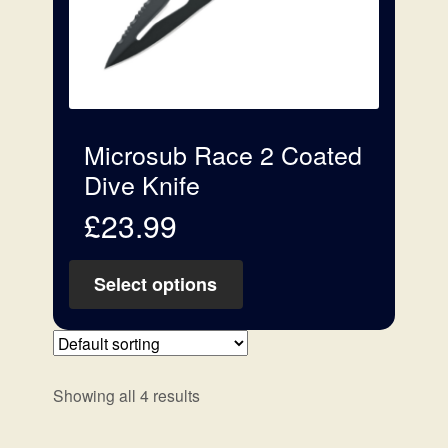
Microsub Race 2 Coated
Dive Knife
£
23.99
Select options
Showing all 4 results