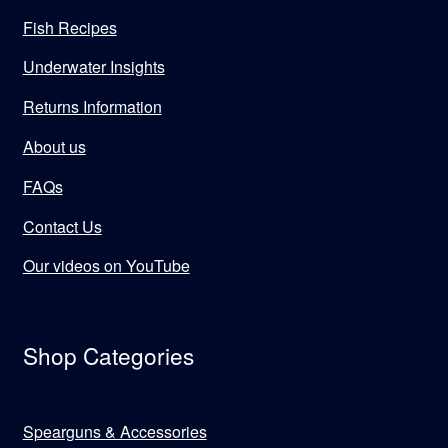
Fish Recipes
Underwater Insights
Returns Information
About us
FAQs
Contact Us
Our videos on YouTube
Shop Categories
Spearguns & Accessories