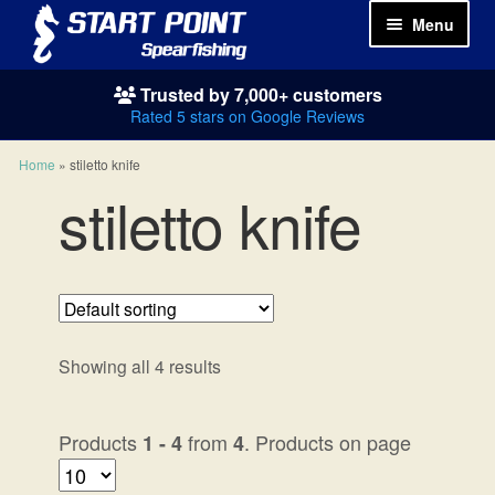
Menu
Trusted by 7,000+ customers
Spearguns
Rated 5 stars on Google Reviews
Wetsuits
Home
»
stiletto knife
stiletto knife
Spearfishing Packages
Masks & Snorkels
Fins
Showing all 4 results
Weights
Products
from
. Products on page
1 - 4
4
Knives