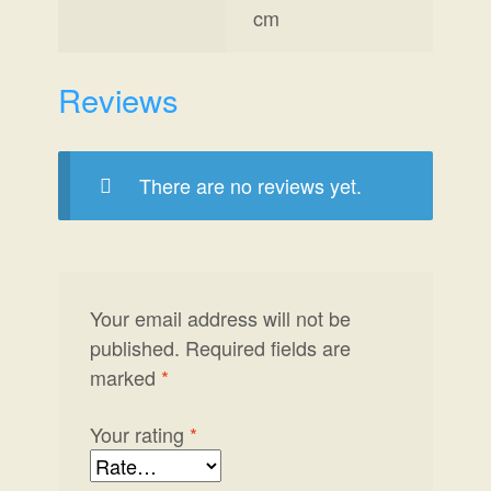
cm
Reviews
There are no reviews yet.
Your email address will not be
published.
Required fields are
marked
*
Your rating
*