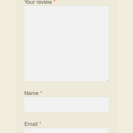
Your review
*
Name
*
Email
*