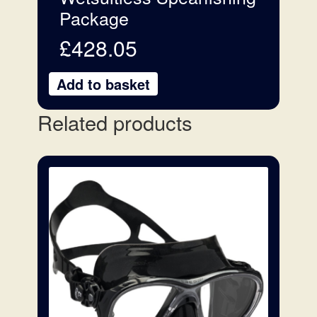
Package
£
428.05
Add to basket
Related products