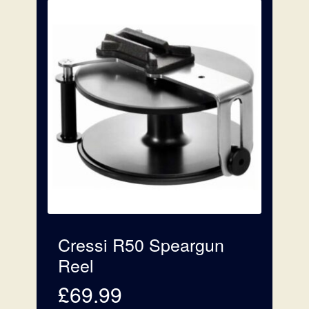
£169.99
Cressi R50 Speargun
Reel
£
69.99