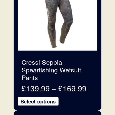
variants.
The
options
may
be
chosen
on
the
product
Cressi Seppia
page
Spearfishing Wetsuit
Pants
Price
£
139.99
–
£
169.99
range:
£139.99
Select options
through