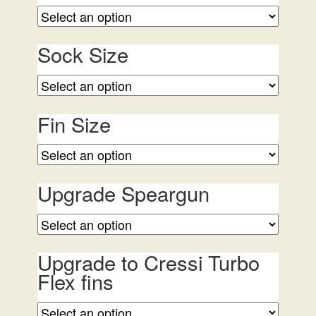
Sock Size
Fin Size
Upgrade Speargun
Upgrade to Cressi Turbo
Flex fins