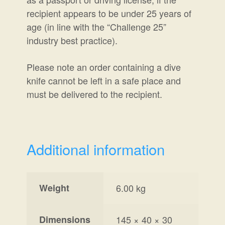
recipient
appears to be under 25 years of
a
ge (in line with the “
Challenge 25
”
industry best practice).
Please note an order containing a dive
knife cannot be left in a safe place and
must be delivered to the recipient.
Additional information
Weight
6.00 kg
Dimensions
145 × 40 × 30