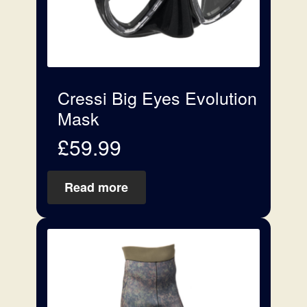
Cressi Big Eyes Evolution
Mask
£
59.99
Read more
This
product
has
multiple