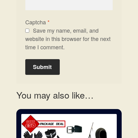
Captcha
*
Save my name, email, and
website in this browser for the next
time I comment.
You may also like…