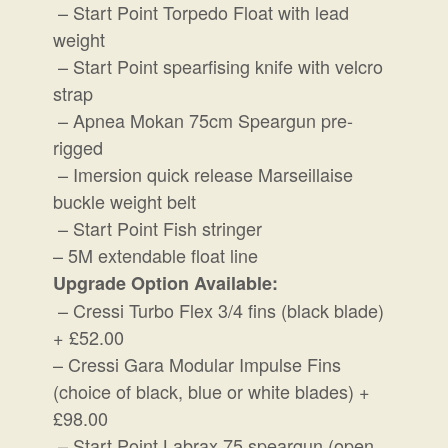
– Start Point Torpedo Float with lead
weight
– Start Point spearfising knife with velcro
strap
– Apnea Mokan 75cm Speargun pre-
rigged
– Imersion quick release Marseillaise
buckle weight belt
– Start Point Fish stringer
– 5M extendable float line
Upgrade Option Available:
– Cressi Turbo Flex 3/4 fins (black blade)
+ £52.00
– Cressi Gara Modular Impulse Fins
(choice of black, blue or white blades) +
£98.00
– Start Point Labrax 75 speargun (open