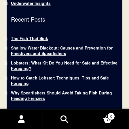
Underwater Insights
Recent Posts
The Fish That Sink
Shallow Water Blackout: Causes and Prevention for
Freedivers and Spearfishers
Lobsters: What Kit Do You Need for Safe and Effective
Foraging?
How to Catch Lobster: Techniques, Tips and Safe
Foraging
Why Spearfishers Should Avoid Taking Fish During
Feeding Frenzies
0