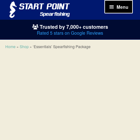
Menu
Trusted by 7,000+ customers
Spearguns
Rated 5 stars on Google Reviews
Wetsuits
Home
»
Shop
»
‘Essentials’ Spearfishing Package
Spearfishing Packages
Masks & Snorkels
Fins
Weights
Knives