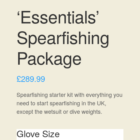
‘Essentials’
Spearfishing
Package
£
289.99
Spearfishing starter kit with everything you
need to start spearfishing in the UK,
except the wetsuit or dive weights.
Glove Size