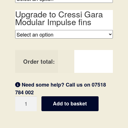
Upgrade to Cressi Gara
Modular Impulse fins
Order total:
Need some help? Call us on 07518
784 002
'Essentials'
Add to basket
Spearfishing
Package
quantity