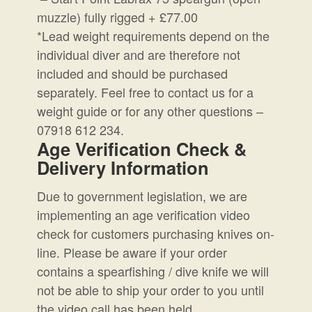
muzzle) fully rigged + £77.00
*Lead weight requirements depend on the
individual diver and are therefore not
included and should be purchased
separately. Feel free to contact us for a
weight guide or for any other questions –
07918 612 234.
Age Verification Check &
Delivery Information
Due to government legislation, we are
implementing an age verification video
check for customers purchasing knives on-
line. Please be aware if your order
contains a spearfishing / dive knife we will
not be able to ship your order to you until
the video call has been held.