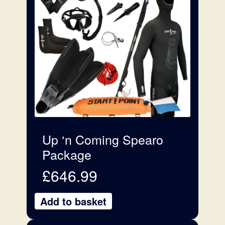
Up ‘n Coming Spearo
Package
£
646.99
Add to basket