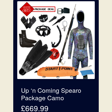
Up ‘n Coming Spearo
Package Camo
£
669.99