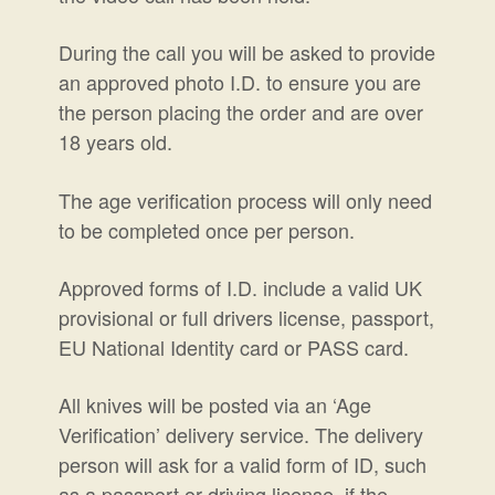
During the call you will be asked to provide
an approved photo I.D. to ensure you are
the person placing the order and are over
18 years old.
The age verification process will only need
to be completed once per person.
Approved forms of I.D. include a valid UK
provisional or full drivers license, passport,
EU National Identity card or PASS card.
All knives will be posted via an ‘Age
Verification’ delivery service.
The delivery
person will ask for a valid form of ID, such
as a passport or driving license, if the