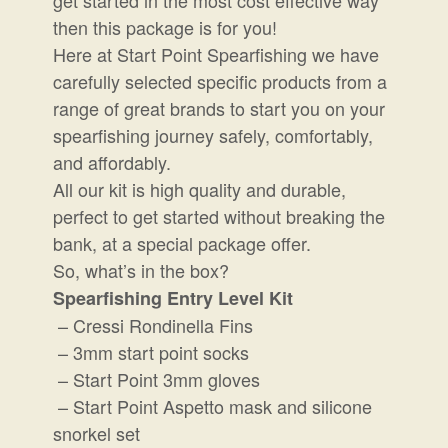
then this package is for you!
Here at Start Point Spearfishing we have
carefully selected specific products from a
range of great brands to start you on your
spearfishing journey safely, comfortably,
and affordably.
All our kit is high quality and durable,
perfect to get started without breaking the
bank, at a special package offer.
So, what’s in the box?
Spearfishing Entry Level Kit
– Cressi Rondinella Fins
– 3mm start point socks
– Start Point 3mm gloves
– Start Point Aspetto mask and silicone
snorkel set