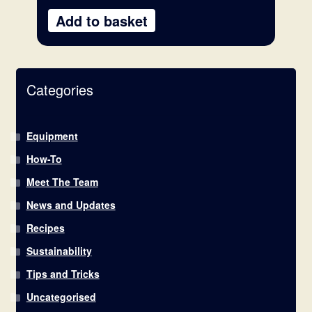
Add to basket
Categories
Equipment
How-To
Meet The Team
News and Updates
Recipes
Sustainability
Tips and Tricks
Uncategorised