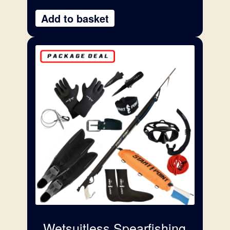
Add to basket
Wetsuitless Spearfishing