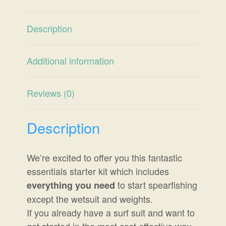
Description
Additional information
Reviews (0)
Description
We’re excited to offer you this fantastic
essentials starter kit which includes
to start spearfishing
everything you need
except the wetsuit and weights.
If you already have a surf suit and want to
get started in the most cost effective way