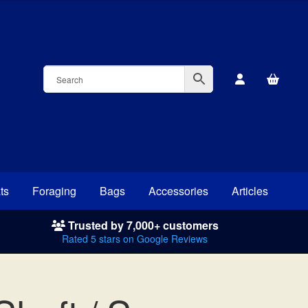
ts
Foraging
Bags
Accessories
Articles
Trusted by 7,000+ customers
Rated 5 stars on Google Reviews