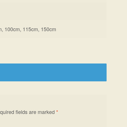
m, 100cm, 115cm, 150cm
quired fields are marked
*