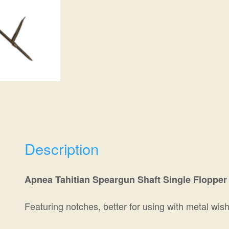
Description
Apnea Tahitian Speargun Shaft Single Flopper 
Featuring notches, better for using with metal wi