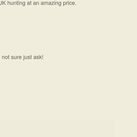
 UK hunting at an amazing price.
 not sure just ask!