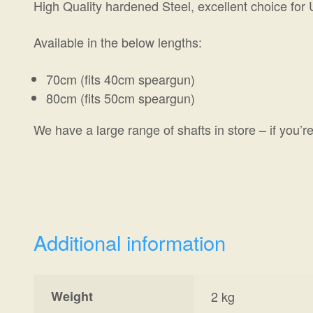
High Quality hardened Steel, excellent choice for
Available in the below lengths:
70cm (fits 40cm speargun)
80cm (fits 50cm speargun)
We have a large range of shafts in store – if you’re
Additional information
Weight
2 kg