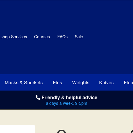
shop Services
Courses
FAQs
Sale
Masks & Snorkels
Fins
Weights
Knives
Floa
Friendly & helpful advice
6 days a week, 9-5pm