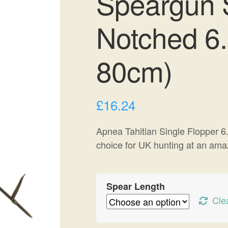
Speargun S
Notched 6
80cm)
£
16.24
Apnea Tahitian Single Flopper 6.
choice for UK hunting at an amaz
Spear Length
Cle