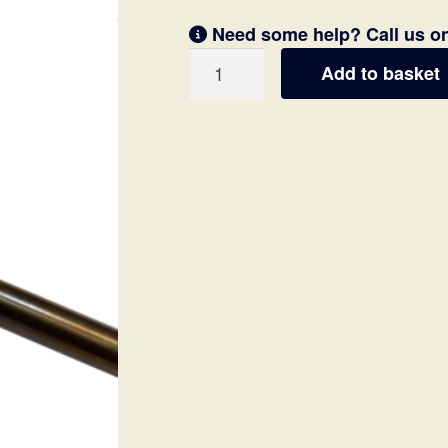
Need some help? Call us o
Speargun
Add to basket
Shaft
/
Spear
Notched
6.5mm
(70
&
80cm)
quantity