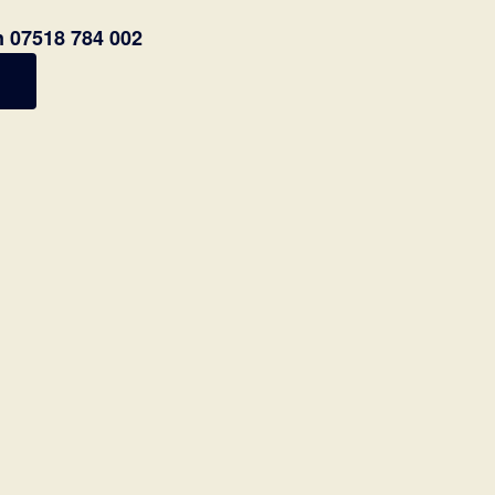
n 07518 784 002