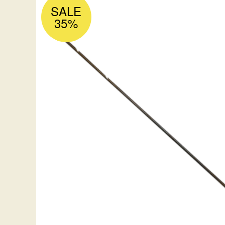
SALE
35%