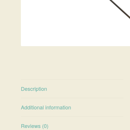
Description
Additional information
Reviews (0)