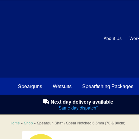
About Us
Work
Spearguns
Wetsuits
Spearfishing Packages
Next day delivery available
Same day dispatch*
Home
»
Shop
»
Speargun Shaft / Spear Notched 6.5mm (70 & 80cm)