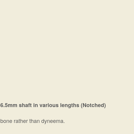
6.5mm shaft in various lengths (Notched)
shbone rather than dyneema.