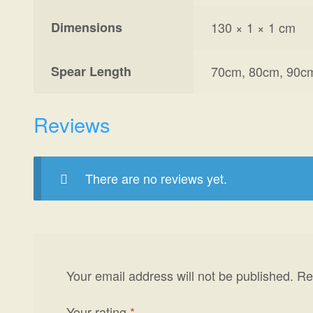
Dimensions
130 × 1 × 1 cm
Spear Length
70cm, 80cm, 90c
Reviews
There are no reviews yet.
Your email address will not be published.
Re
Your rating
*