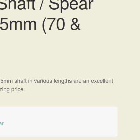
haft / Spear
.5mm (70 &
5mm shaft in various lengths are an excellent
ing price.
ar